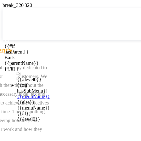

{{#if
ES
ency.
hasParent}}

Back
{{parentName}}
al company dedicated to
{{/if}}
ES
ion of our customers. We
EN
{{#level0}}
h them throughout the
{{#if
hasSubMenu}}
ecessary legal, tax and
{{menuName}}
{{else}}
to achieve the objectives
{{menuName}}
e time. There is nothing
{{/if}}
{{/level0}}
eeing how they are
ur work and how they