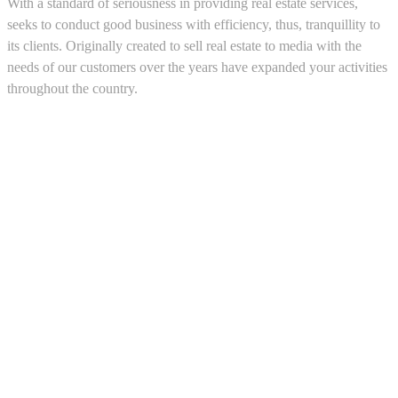
With a standard of seriousness in providing real estate services,
seeks to conduct good business with efficiency, thus, tranquillity to
its clients. Originally created to sell real estate to media with the
needs of our customers over the years have expanded your activities
throughout the country.
5543467638
CRM and Real Estate Websites by eGO Real Estate