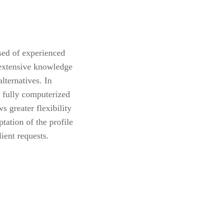
sed of experienced
 extensive knowledge
alternatives. In
 fully computerized
s greater flexibility
tation of the profile
lient requests.