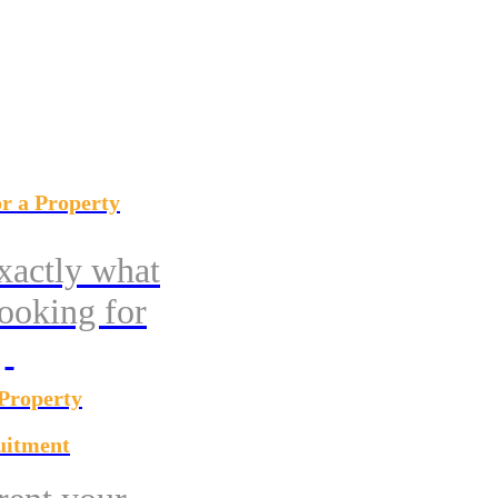
r a Property
xactly what
looking for
 Property
uitment