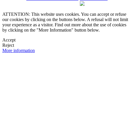
ATTENTION: This website uses cookies. You can accept or refuse
our cookies by clicking on the buttons below. A refusal will not limit
your experience as a visitor. Find out more about the use of cookies
by clicking on the "More Information" button below.
Accept
Reject
More information