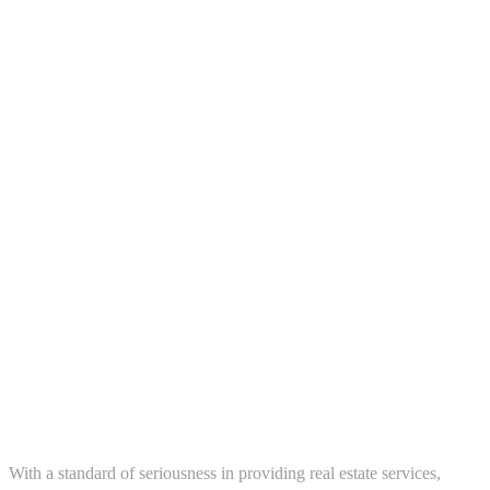
ews in your
About us
With a standard of seriousness in providing real estate services,