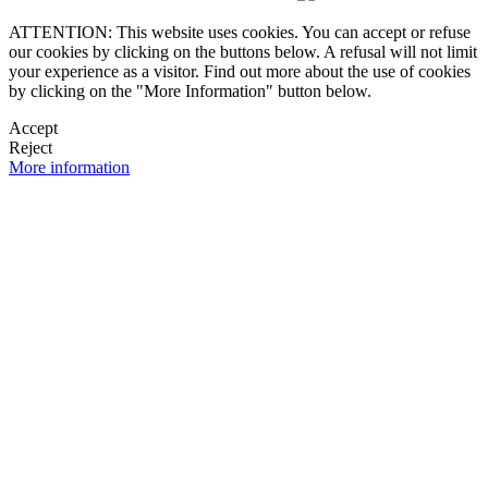
ATTENTION: This website uses cookies. You can accept or refuse
our cookies by clicking on the buttons below. A refusal will not limit
your experience as a visitor. Find out more about the use of cookies
by clicking on the "More Information" button below.
Accept
Reject
More information