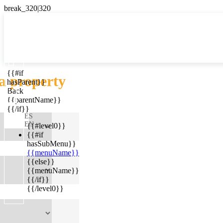

{{#if
ES
a property
hasParent}}

Back
{{parentName}}
{{/if}}
ES
EN
{{#level0}}
{{#if
hasSubMenu}}
{{menuName}}
{{else}}
{{menuName}}
{{/if}}
{{/level0}}