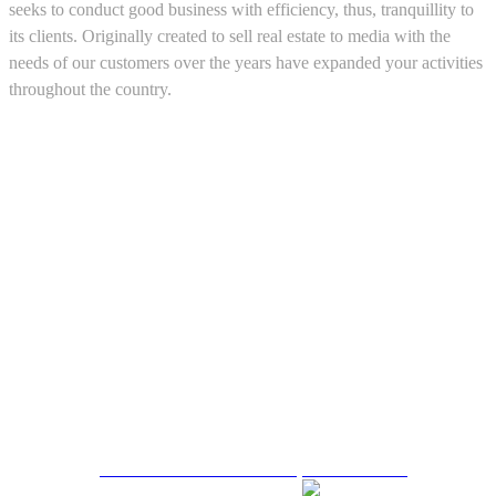
seeks to conduct good business with efficiency, thus, tranquillity to
its clients. Originally created to sell real estate to media with the
needs of our customers over the years have expanded your activities
throughout the country.
5543467638
CRM and Real Estate Websites by eGO Real Estate