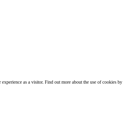
experience as a visitor. Find out more about the use of cookies by