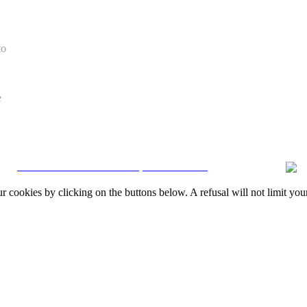
to
e
CRM and Real Estate Websites by eGO Real Estate
okies by clicking on the buttons below. A refusal will not limit your 