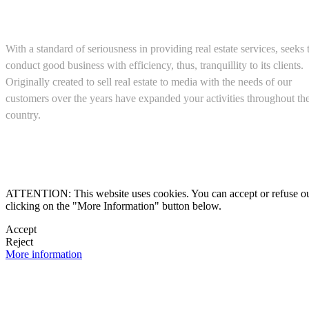
About us
With a standard of seriousness in providing real estate services, seeks 
conduct good business with efficiency, thus, tranquillity to its clients.
Originally created to sell real estate to media with the needs of our
customers over the years have expanded your activities throughout th
country.
(+52) 5543467638

ATTENTION: This website uses cookies. You can accept or refuse our co
clicking on the "More Information" button below.

Accept
Reject

More information
