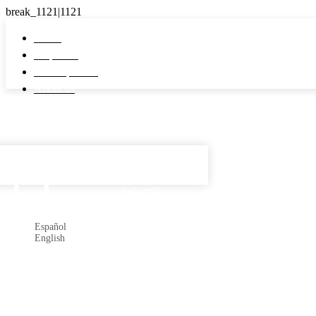
Home
Properties
Developments
About us
Español

Subscribe
Español
English