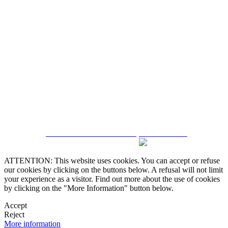
5543467638
CRM and Real Estate Websites by eGO Real Estate
ATTENTION: This website uses cookies. You can accept or refuse
our cookies by clicking on the buttons below. A refusal will not limit
your experience as a visitor. Find out more about the use of cookies
by clicking on the "More Information" button below.
Accept
Reject
More information