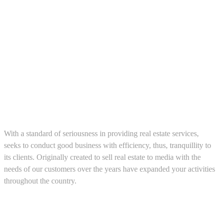
About us
With a standard of seriousness in providing real estate services,
seeks to conduct good business with efficiency, thus, tranquillity to
its clients. Originally created to sell real estate to media with the
needs of our customers over the years have expanded your activities
throughout the country.