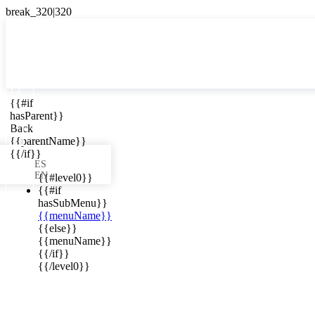

{{#if
ES
hasParent}}

Back
{{parentName}}
{{/if}}
ES
EN
{{#level0}}
{{#if
hasSubMenu}}
{{menuName}}
ews in your
{{else}}
{{menuName}}
{{/if}}
{{/level0}}