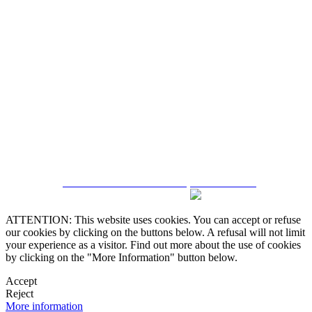
5543467638
CRM and Real Estate Websites by eGO Real Estate
ATTENTION: This website uses cookies. You can accept or refuse
our cookies by clicking on the buttons below. A refusal will not limit
your experience as a visitor. Find out more about the use of cookies
by clicking on the "More Information" button below.
Accept
Reject
More information