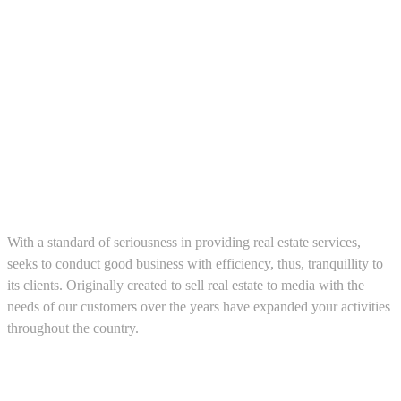
About us
With a standard of seriousness in providing real estate services,
seeks to conduct good business with efficiency, thus, tranquillity to
its clients. Originally created to sell real estate to media with the
needs of our customers over the years have expanded your activities
throughout the country.