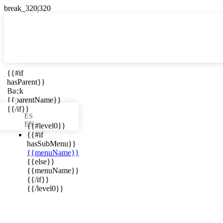

{{#if
ES
hasParent}}

Back
{{parentName}}
{{/if}}
ES
EN
{{#level0}}
{{#if
hasSubMenu}}
{{menuName}}
ews in your
{{else}}
{{menuName}}
{{/if}}
{{/level0}}