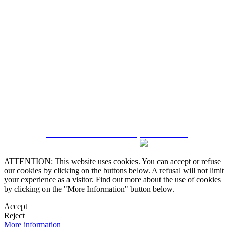
5543467638
CRM and Real Estate Websites by eGO Real Estate
ATTENTION: This website uses cookies. You can accept or refuse
our cookies by clicking on the buttons below. A refusal will not limit
your experience as a visitor. Find out more about the use of cookies
by clicking on the "More Information" button below.
Accept
Reject
More information