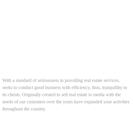
About us
With a standard of seriousness in providing real estate services,
seeks to conduct good business with efficiency, thus, tranquillity to
its clients. Originally created to sell real estate to media with the
needs of our customers over the years have expanded your activities
throughout the country.