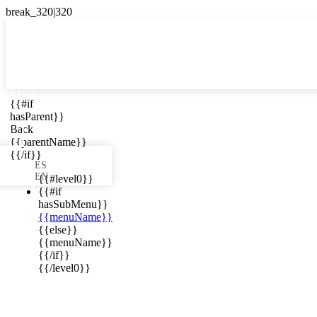

{{#if
ES
hasParent}}

Back
{{parentName}}
{{/if}}
ES
EN
{{#level0}}
{{#if
hasSubMenu}}
{{menuName}}
ews in your
{{else}}
{{menuName}}
{{/if}}
{{/level0}}