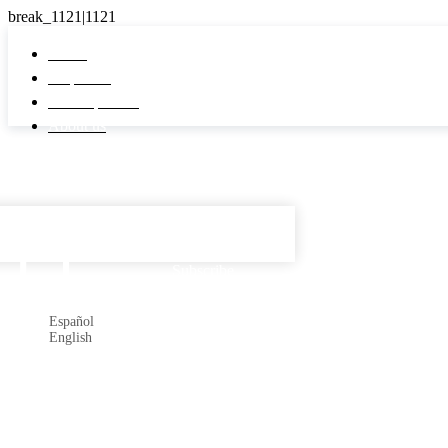
Home
Properties
Developments
About us
Español

Subscribe
Español
English