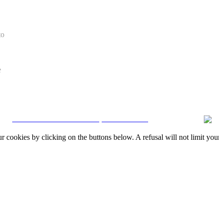
to
e
CRM and Real Estate Websites by eGO Real Estate
okies by clicking on the buttons below. A refusal will not limit your 