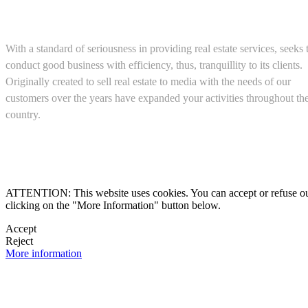
About us
With a standard of seriousness in providing real estate services, seeks 
conduct good business with efficiency, thus, tranquillity to its clients.
Originally created to sell real estate to media with the needs of our
customers over the years have expanded your activities throughout th
country.
(+52) 5543467638

ATTENTION: This website uses cookies. You can accept or refuse our co
clicking on the "More Information" button below.

Accept
Reject

More information
