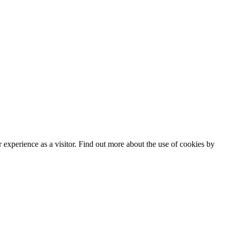
experience as a visitor. Find out more about the use of cookies by