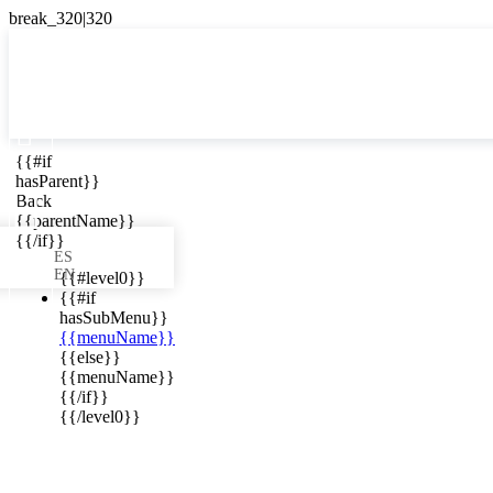

{{#if
ES
hasParent}}

Back
{{parentName}}
{{/if}}
ES
EN
{{#level0}}
{{#if
hasSubMenu}}
{{menuName}}
ews in your
{{else}}
{{menuName}}
{{/if}}
{{/level0}}