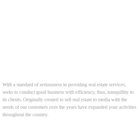
About us
With a standard of seriousness in providing real estate services,
seeks to conduct good business with efficiency, thus, tranquillity to
its clients. Originally created to sell real estate to media with the
needs of our customers over the years have expanded your activities
throughout the country.