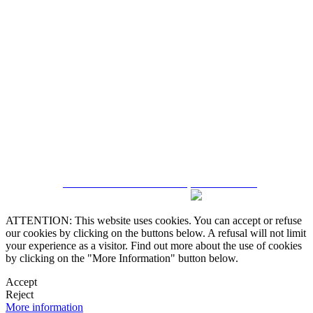
5543467638
CRM and Real Estate Websites by eGO Real Estate
ATTENTION: This website uses cookies. You can accept or refuse
our cookies by clicking on the buttons below. A refusal will not limit
your experience as a visitor. Find out more about the use of cookies
by clicking on the "More Information" button below.
Accept
Reject
More information