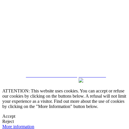
5543467638
CRM and Real Estate Websites by eGO Real Estate
ATTENTION: This website uses cookies. You can accept or refuse
our cookies by clicking on the buttons below. A refusal will not limit
your experience as a visitor. Find out more about the use of cookies
by clicking on the "More Information" button below.
Accept
Reject
More information