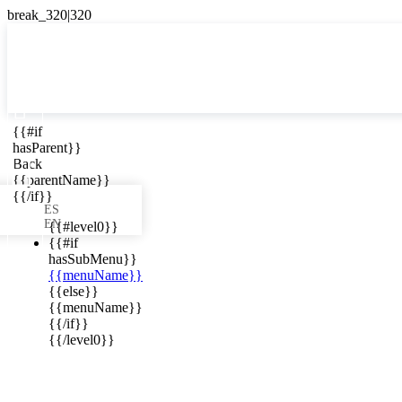

{{#if
ES
hasParent}}

Back
{{parentName}}
{{/if}}
ES
EN
{{#level0}}
{{#if
hasSubMenu}}
{{menuName}}
ews in your
{{else}}
{{menuName}}
{{/if}}
{{/level0}}