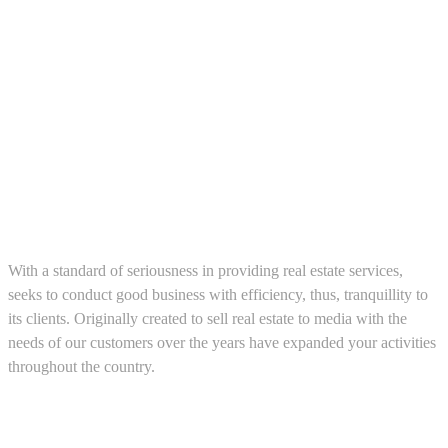
About us
With a standard of seriousness in providing real estate services,
seeks to conduct good business with efficiency, thus, tranquillity to
its clients. Originally created to sell real estate to media with the
needs of our customers over the years have expanded your activities
throughout the country.