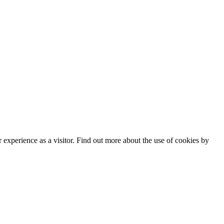
experience as a visitor. Find out more about the use of cookies by