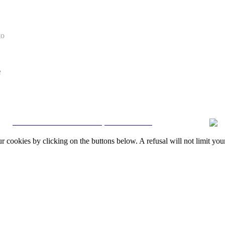
to
e
CRM and Real Estate Websites by eGO Real Estate
okies by clicking on the buttons below. A refusal will not limit your 