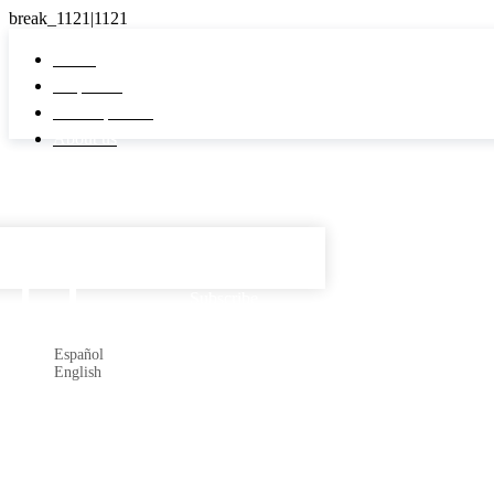
Home
Properties
Developments
About us
Español

Subscribe
Español
English