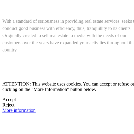
About us
With a standard of seriousness in providing real estate services, seeks 
conduct good business with efficiency, thus, tranquillity to its clients.
Originally created to sell real estate to media with the needs of our
customers over the years have expanded your activities throughout th
country.
(+52) 5543467638

ATTENTION: This website uses cookies. You can accept or refuse our co
clicking on the "More Information" button below.

Accept
Reject

More information
