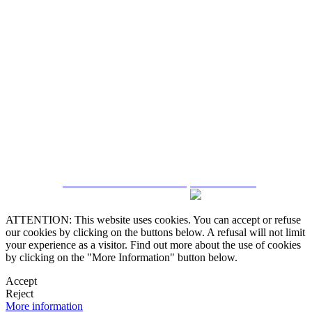
5543467638
CRM and Real Estate Websites by eGO Real Estate
ATTENTION: This website uses cookies. You can accept or refuse
our cookies by clicking on the buttons below. A refusal will not limit
your experience as a visitor. Find out more about the use of cookies
by clicking on the "More Information" button below.
Accept
Reject
More information