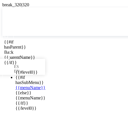

{{#if
ES
hasParent}}

Back
{{parentName}}
{{/if}}
ES
EN
{{#level0}}
{{#if
hasSubMenu}}
{{menuName}}
ews in your
{{else}}
{{menuName}}
{{/if}}
{{/level0}}