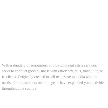
About us
With a standard of seriousness in providing real estate services,
seeks to conduct good business with efficiency, thus, tranquillity to
its clients. Originally created to sell real estate to media with the
needs of our customers over the years have expanded your activities
throughout the country.