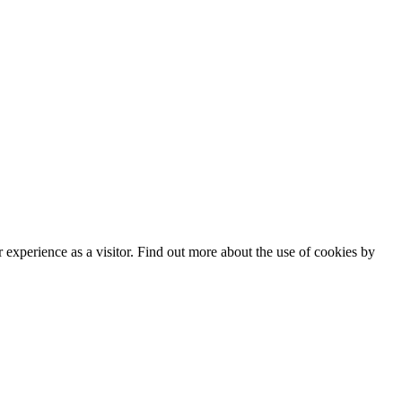
experience as a visitor. Find out more about the use of cookies by