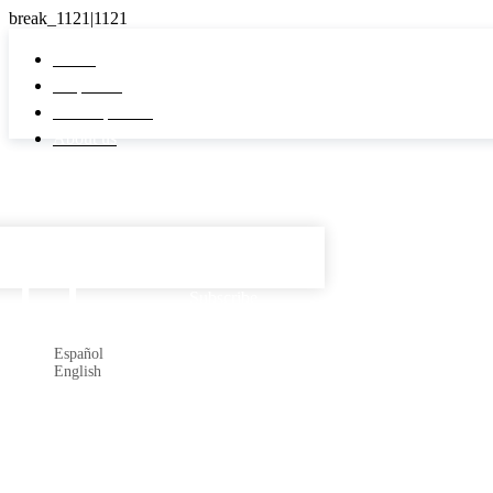
Home
Properties
Developments
About us
Español

Subscribe
Español
English