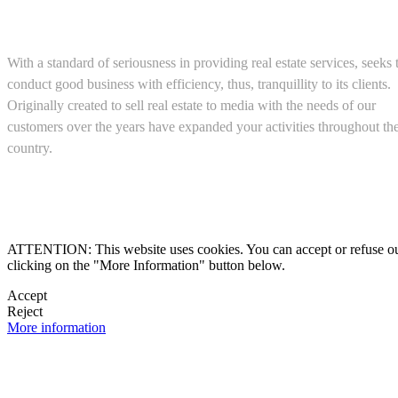
About us
With a standard of seriousness in providing real estate services, seeks 
conduct good business with efficiency, thus, tranquillity to its clients.
Originally created to sell real estate to media with the needs of our
customers over the years have expanded your activities throughout th
country.
(+52) 5543467638

ATTENTION: This website uses cookies. You can accept or refuse our co
clicking on the "More Information" button below.

Accept
Reject

More information
