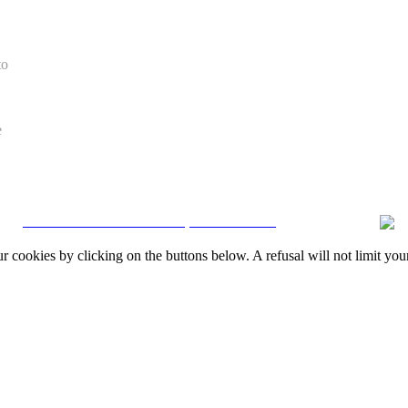
to
e
CRM and Real Estate Websites by eGO Real Estate
okies by clicking on the buttons below. A refusal will not limit your 