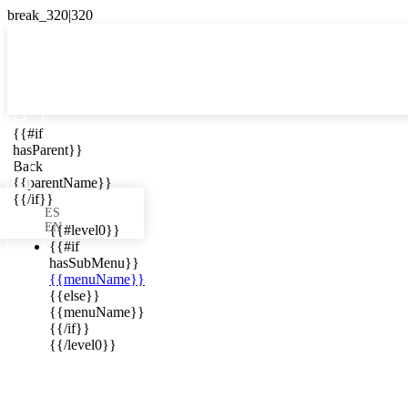

{{#if
ES
hasParent}}

Back
{{parentName}}
{{/if}}
ES
EN
{{#level0}}
{{#if
hasSubMenu}}
{{menuName}}
ews in your
{{else}}
{{menuName}}
{{/if}}
{{/level0}}