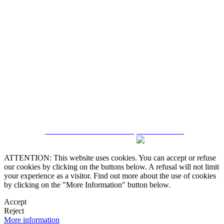
5543467638
CRM and Real Estate Websites by eGO Real Estate
ATTENTION: This website uses cookies. You can accept or refuse
our cookies by clicking on the buttons below. A refusal will not limit
your experience as a visitor. Find out more about the use of cookies
by clicking on the "More Information" button below.
Accept
Reject
More information