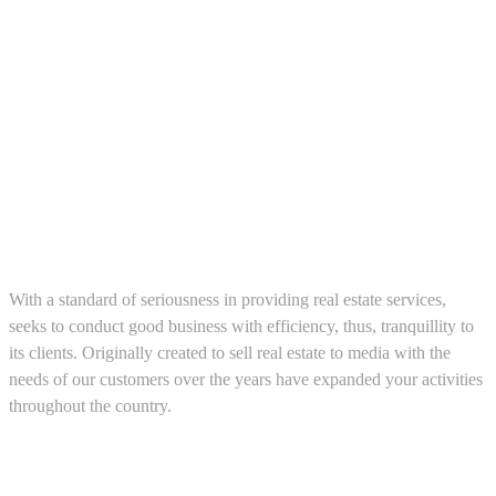
About us
With a standard of seriousness in providing real estate services,
seeks to conduct good business with efficiency, thus, tranquillity to
its clients. Originally created to sell real estate to media with the
needs of our customers over the years have expanded your activities
throughout the country.