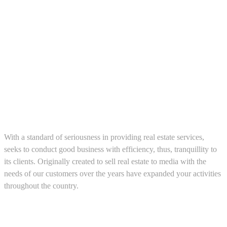
About us
With a standard of seriousness in providing real estate services,
seeks to conduct good business with efficiency, thus, tranquillity to
its clients. Originally created to sell real estate to media with the
needs of our customers over the years have expanded your activities
throughout the country.