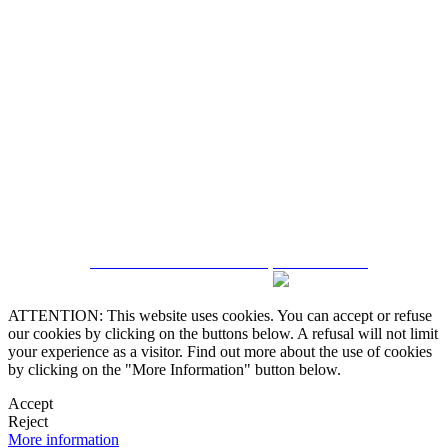
5543467638
CRM and Real Estate Websites by eGO Real Estate
ATTENTION: This website uses cookies. You can accept or refuse
our cookies by clicking on the buttons below. A refusal will not limit
your experience as a visitor. Find out more about the use of cookies
by clicking on the "More Information" button below.
Accept
Reject
More information