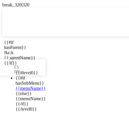

{{#if
ES
hasParent}}

Back
{{parentName}}
{{/if}}
ES
EN
{{#level0}}
{{#if
hasSubMenu}}
{{menuName}}
ews in your
{{else}}
{{menuName}}
{{/if}}
{{/level0}}