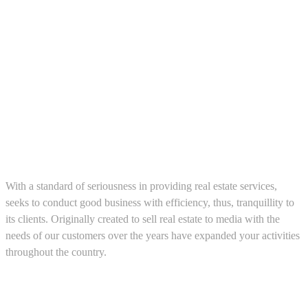
About us
With a standard of seriousness in providing real estate services,
seeks to conduct good business with efficiency, thus, tranquillity to
its clients. Originally created to sell real estate to media with the
needs of our customers over the years have expanded your activities
throughout the country.