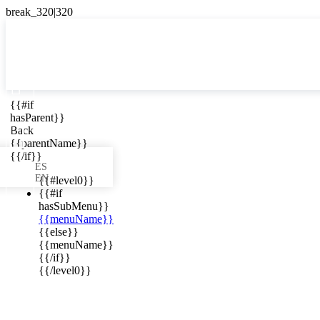

{{#if
ES
hasParent}}

Back
{{parentName}}
{{/if}}
ES
EN
{{#level0}}
{{#if
hasSubMenu}}
{{menuName}}
ews in your
{{else}}
{{menuName}}
{{/if}}
{{/level0}}