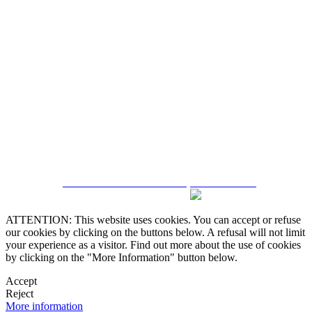
5543467638
CRM and Real Estate Websites by eGO Real Estate
ATTENTION: This website uses cookies. You can accept or refuse
our cookies by clicking on the buttons below. A refusal will not limit
your experience as a visitor. Find out more about the use of cookies
by clicking on the "More Information" button below.
Accept
Reject
More information