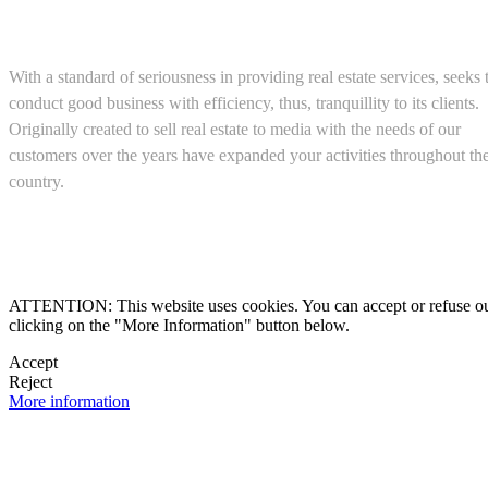
About us
With a standard of seriousness in providing real estate services, seeks 
conduct good business with efficiency, thus, tranquillity to its clients.
Originally created to sell real estate to media with the needs of our
customers over the years have expanded your activities throughout th
country.
(+52) 5543467638

ATTENTION: This website uses cookies. You can accept or refuse our co
clicking on the "More Information" button below.

Accept
Reject

More information
