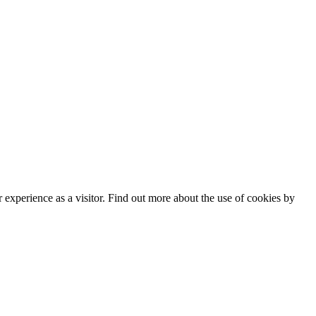
experience as a visitor. Find out more about the use of cookies by