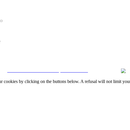
to
e
CRM and Real Estate Websites by eGO Real Estate
okies by clicking on the buttons below. A refusal will not limit your 