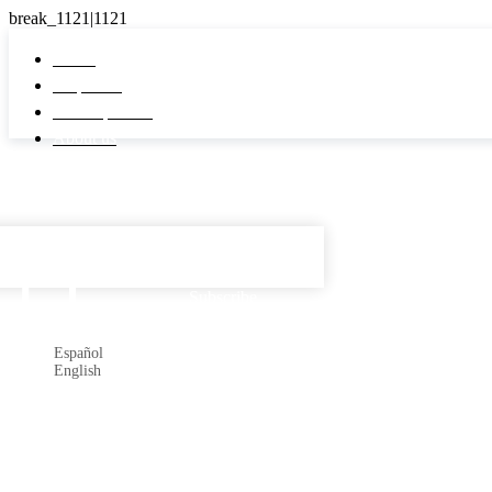
Home
Properties
Developments
About us
Español

Subscribe
Español
English