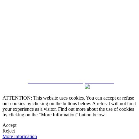
5543467638
CRM and Real Estate Websites by eGO Real Estate
ATTENTION: This website uses cookies. You can accept or refuse
our cookies by clicking on the buttons below. A refusal will not limit
your experience as a visitor. Find out more about the use of cookies
by clicking on the "More Information" button below.
Accept
Reject
More information