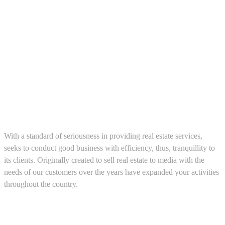
About us
With a standard of seriousness in providing real estate services,
seeks to conduct good business with efficiency, thus, tranquillity to
its clients. Originally created to sell real estate to media with the
needs of our customers over the years have expanded your activities
throughout the country.