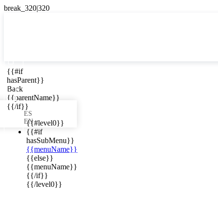

{{#if
ES
hasParent}}

Back
{{parentName}}
{{/if}}
ES
EN
{{#level0}}
{{#if
hasSubMenu}}
{{menuName}}
ews in your
{{else}}
{{menuName}}
{{/if}}
{{/level0}}