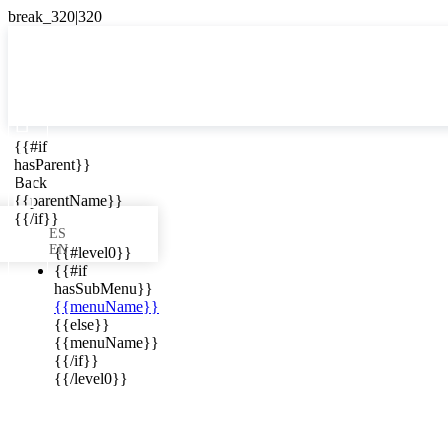

{{#if
ES
hasParent}}

Back
{{parentName}}
{{/if}}
ES
EN
{{#level0}}
{{#if
hasSubMenu}}
{{menuName}}
ews in your
{{else}}
{{menuName}}
{{/if}}
{{/level0}}