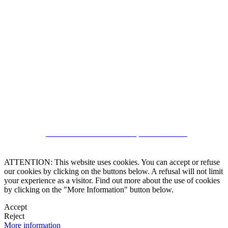
5543467638
CRM and Real Estate Websites by eGO Real Estate
ATTENTION: This website uses cookies. You can accept or refuse
our cookies by clicking on the buttons below. A refusal will not limit
your experience as a visitor. Find out more about the use of cookies
by clicking on the "More Information" button below.
Accept
Reject
More information