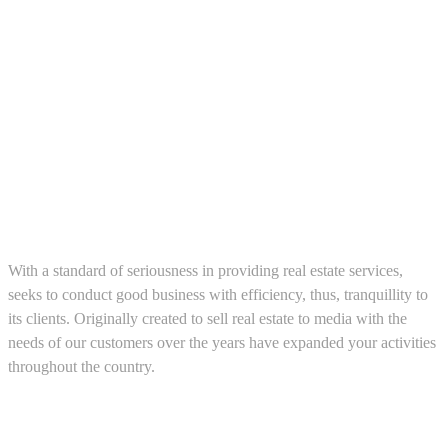
About us
With a standard of seriousness in providing real estate services,
seeks to conduct good business with efficiency, thus, tranquillity to
its clients. Originally created to sell real estate to media with the
needs of our customers over the years have expanded your activities
throughout the country.