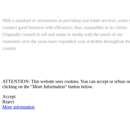
About us
With a standard of seriousness in providing real estate services, seeks 
conduct good business with efficiency, thus, tranquillity to its clients.
Originally created to sell real estate to media with the needs of our
customers over the years have expanded your activities throughout th
country.
(+52) 5543467638

ATTENTION: This website uses cookies. You can accept or refuse our co
clicking on the "More Information" button below.

Accept
Reject

More information
