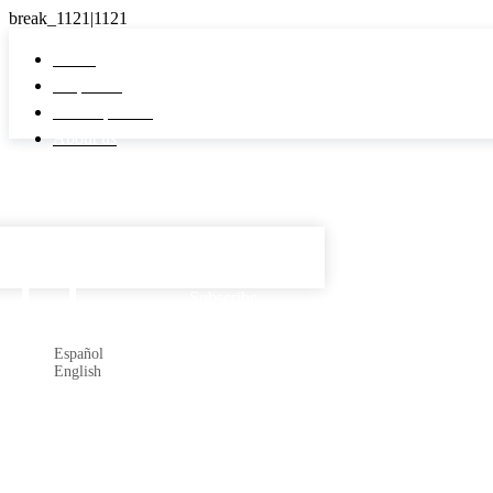
Home
Properties
Developments
About us
Español

Subscribe
Español
English