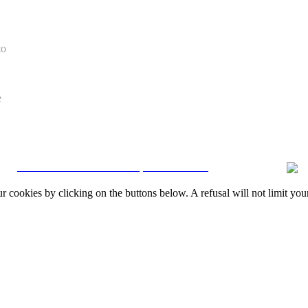
to
e
CRM and Real Estate Websites by eGO Real Estate
okies by clicking on the buttons below. A refusal will not limit your 