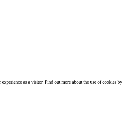
experience as a visitor. Find out more about the use of cookies by