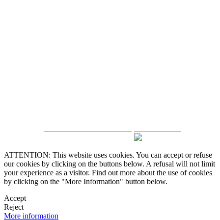
5543467638
CRM and Real Estate Websites by eGO Real Estate
ATTENTION: This website uses cookies. You can accept or refuse
our cookies by clicking on the buttons below. A refusal will not limit
your experience as a visitor. Find out more about the use of cookies
by clicking on the "More Information" button below.
Accept
Reject
More information