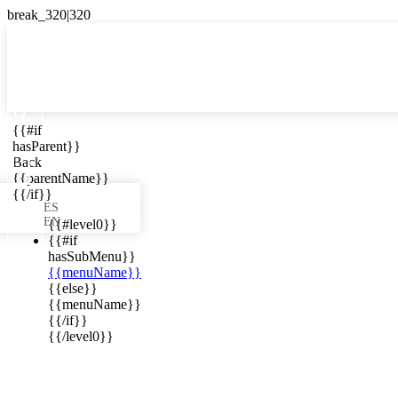

{{#if
ES
hasParent}}

Back
{{parentName}}
{{/if}}
ES
EN
{{#level0}}
{{#if
hasSubMenu}}
{{menuName}}
ews in your
{{else}}
{{menuName}}
{{/if}}
{{/level0}}