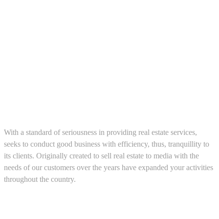
About us
With a standard of seriousness in providing real estate services,
seeks to conduct good business with efficiency, thus, tranquillity to
its clients. Originally created to sell real estate to media with the
needs of our customers over the years have expanded your activities
throughout the country.