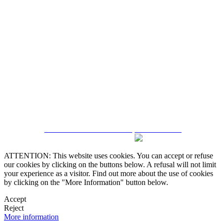
5543467638
CRM and Real Estate Websites by eGO Real Estate
ATTENTION: This website uses cookies. You can accept or refuse
our cookies by clicking on the buttons below. A refusal will not limit
your experience as a visitor. Find out more about the use of cookies
by clicking on the "More Information" button below.
Accept
Reject
More information