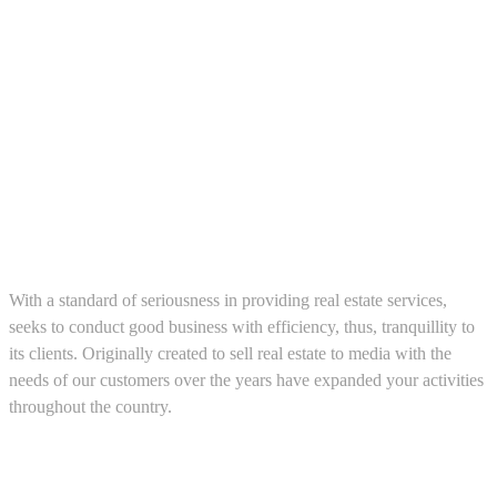
About us
With a standard of seriousness in providing real estate services,
seeks to conduct good business with efficiency, thus, tranquillity to
its clients. Originally created to sell real estate to media with the
needs of our customers over the years have expanded your activities
throughout the country.