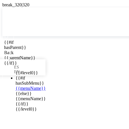

{{#if
ES
hasParent}}

Back
{{parentName}}
{{/if}}
ES
EN
{{#level0}}
{{#if
hasSubMenu}}
{{menuName}}
ews in your
{{else}}
{{menuName}}
{{/if}}
{{/level0}}