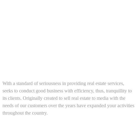
About us
With a standard of seriousness in providing real estate services,
seeks to conduct good business with efficiency, thus, tranquillity to
its clients. Originally created to sell real estate to media with the
needs of our customers over the years have expanded your activities
throughout the country.