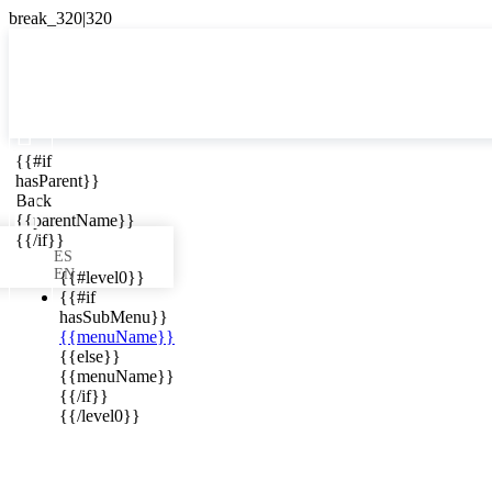

{{#if
ES
hasParent}}

Back
{{parentName}}
{{/if}}
ES
EN
{{#level0}}
{{#if
hasSubMenu}}
{{menuName}}
ews in your
{{else}}
{{menuName}}
{{/if}}
{{/level0}}