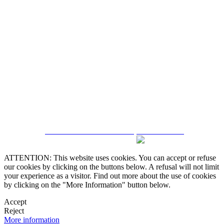
5543467638
CRM and Real Estate Websites by eGO Real Estate
ATTENTION: This website uses cookies. You can accept or refuse
our cookies by clicking on the buttons below. A refusal will not limit
your experience as a visitor. Find out more about the use of cookies
by clicking on the "More Information" button below.
Accept
Reject
More information