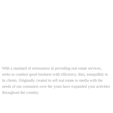
About us
With a standard of seriousness in providing real estate services,
seeks to conduct good business with efficiency, thus, tranquillity to
its clients. Originally created to sell real estate to media with the
needs of our customers over the years have expanded your activities
throughout the country.