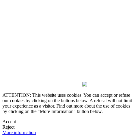
5543467638
CRM and Real Estate Websites by eGO Real Estate
ATTENTION: This website uses cookies. You can accept or refuse
our cookies by clicking on the buttons below. A refusal will not limit
your experience as a visitor. Find out more about the use of cookies
by clicking on the "More Information" button below.
Accept
Reject
More information