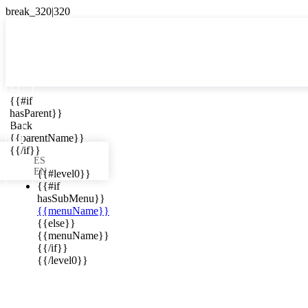

{{#if
ES
hasParent}}

Back
{{parentName}}
{{/if}}
ES
EN
{{#level0}}
{{#if
hasSubMenu}}
{{menuName}}
ews in your
{{else}}
{{menuName}}
{{/if}}
{{/level0}}