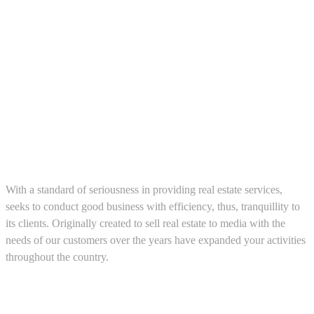
About us
With a standard of seriousness in providing real estate services,
seeks to conduct good business with efficiency, thus, tranquillity to
its clients. Originally created to sell real estate to media with the
needs of our customers over the years have expanded your activities
throughout the country.