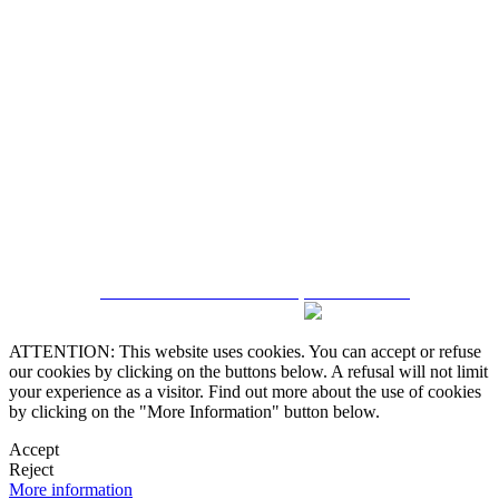
5543467638
CRM and Real Estate Websites by eGO Real Estate
ATTENTION: This website uses cookies. You can accept or refuse
our cookies by clicking on the buttons below. A refusal will not limit
your experience as a visitor. Find out more about the use of cookies
by clicking on the "More Information" button below.
Accept
Reject
More information