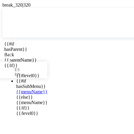

{{#if
ES
hasParent}}

Back
{{parentName}}
{{/if}}
ES
EN
{{#level0}}
{{#if
hasSubMenu}}
{{menuName}}
ews in your
{{else}}
{{menuName}}
{{/if}}
{{/level0}}