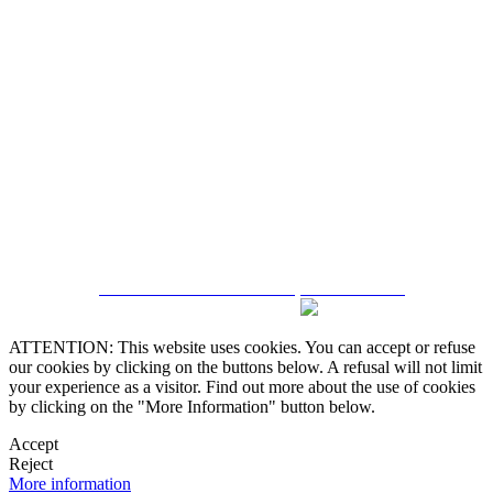
5543467638
CRM and Real Estate Websites by eGO Real Estate
ATTENTION: This website uses cookies. You can accept or refuse
our cookies by clicking on the buttons below. A refusal will not limit
your experience as a visitor. Find out more about the use of cookies
by clicking on the "More Information" button below.
Accept
Reject
More information