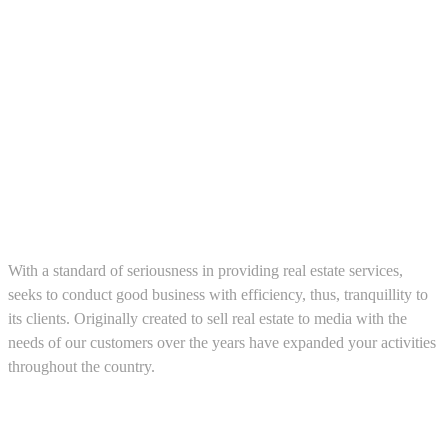
About us
With a standard of seriousness in providing real estate services,
seeks to conduct good business with efficiency, thus, tranquillity to
its clients. Originally created to sell real estate to media with the
needs of our customers over the years have expanded your activities
throughout the country.