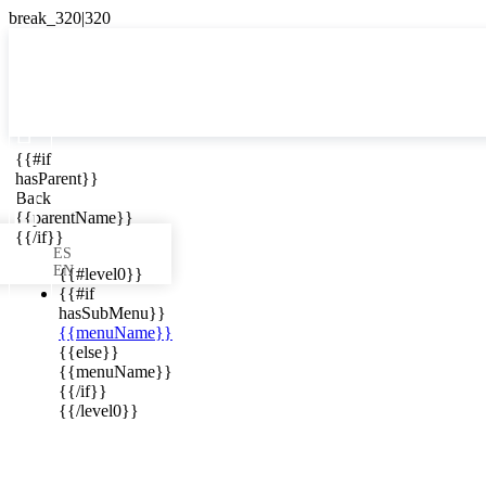

{{#if
ES
hasParent}}

Back
{{parentName}}
{{/if}}
ES
EN
{{#level0}}
{{#if
hasSubMenu}}
{{menuName}}
ews in your
{{else}}
{{menuName}}
{{/if}}
{{/level0}}