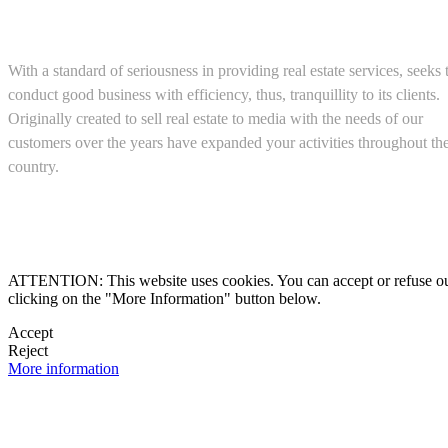
About us
With a standard of seriousness in providing real estate services, seeks 
conduct good business with efficiency, thus, tranquillity to its clients.
Originally created to sell real estate to media with the needs of our
customers over the years have expanded your activities throughout th
country.
(+52) 5543467638

ATTENTION: This website uses cookies. You can accept or refuse our co
clicking on the "More Information" button below.

Accept
Reject

More information
