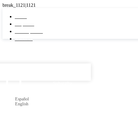
Home
Properties
Developments
About us
Español

Subscribe
Español
English