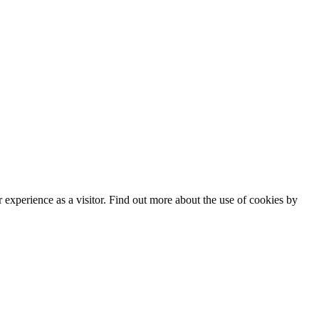
experience as a visitor. Find out more about the use of cookies by