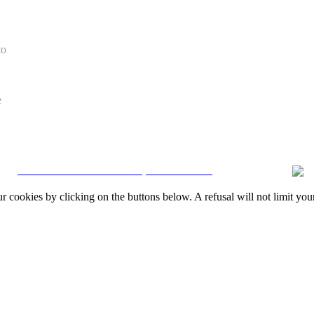
to
e
CRM and Real Estate Websites by eGO Real Estate
okies by clicking on the buttons below. A refusal will not limit your 