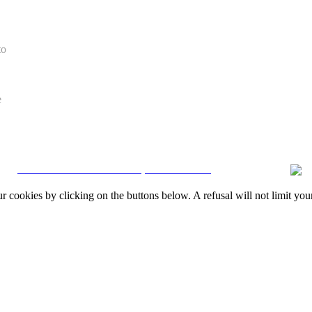
to
e
CRM and Real Estate Websites by eGO Real Estate
okies by clicking on the buttons below. A refusal will not limit your 