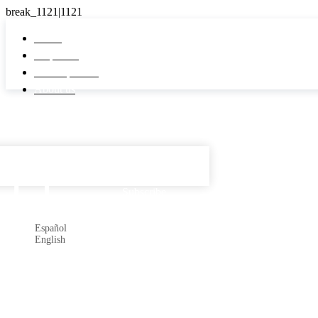
Home
Properties
Developments
About us
Español

Subscribe
Español
English