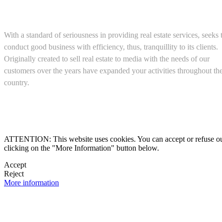
About us
With a standard of seriousness in providing real estate services, seeks 
conduct good business with efficiency, thus, tranquillity to its clients.
Originally created to sell real estate to media with the needs of our
customers over the years have expanded your activities throughout th
country.
(+52) 5543467638

ATTENTION: This website uses cookies. You can accept or refuse our co
clicking on the "More Information" button below.

Accept
Reject

More information
