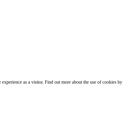
experience as a visitor. Find out more about the use of cookies by