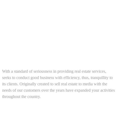
About us
With a standard of seriousness in providing real estate services,
seeks to conduct good business with efficiency, thus, tranquillity to
its clients. Originally created to sell real estate to media with the
needs of our customers over the years have expanded your activities
throughout the country.