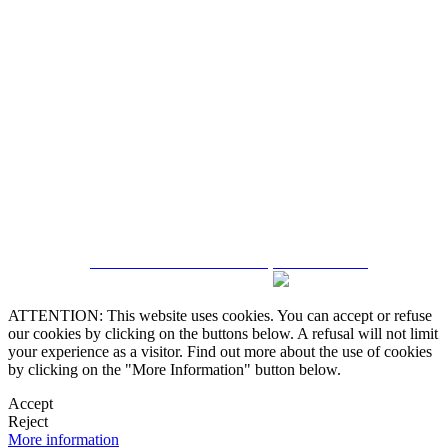
5543467638
CRM and Real Estate Websites by eGO Real Estate
ATTENTION: This website uses cookies. You can accept or refuse
our cookies by clicking on the buttons below. A refusal will not limit
your experience as a visitor. Find out more about the use of cookies
by clicking on the "More Information" button below.
Accept
Reject
More information