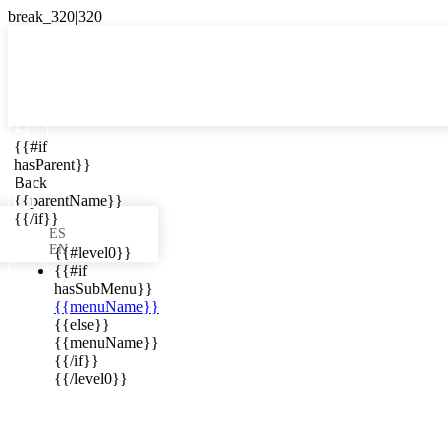

{{#if
ES
hasParent}}

Back
{{parentName}}
{{/if}}
ES
EN
{{#level0}}
{{#if
hasSubMenu}}
{{menuName}}
ews in your
{{else}}
{{menuName}}
{{/if}}
{{/level0}}