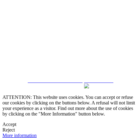
5543467638
CRM and Real Estate Websites by eGO Real Estate
ATTENTION: This website uses cookies. You can accept or refuse
our cookies by clicking on the buttons below. A refusal will not limit
your experience as a visitor. Find out more about the use of cookies
by clicking on the "More Information" button below.
Accept
Reject
More information