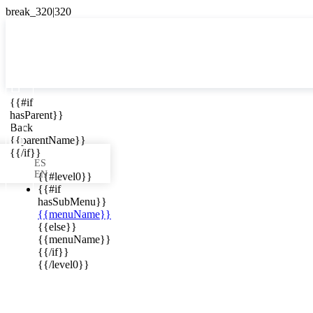

{{#if
ES
hasParent}}

Back
{{parentName}}
{{/if}}
ES
EN
{{#level0}}
{{#if
hasSubMenu}}
{{menuName}}
ews in your
{{else}}
{{menuName}}
{{/if}}
{{/level0}}