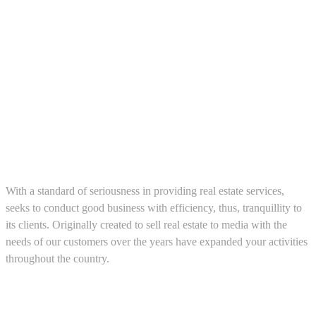
About us
With a standard of seriousness in providing real estate services,
seeks to conduct good business with efficiency, thus, tranquillity to
its clients. Originally created to sell real estate to media with the
needs of our customers over the years have expanded your activities
throughout the country.