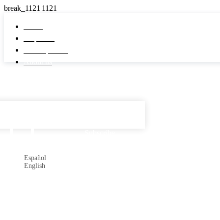
Home
Properties
Developments
About us
Español

Subscribe
Español
English