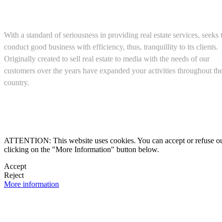
About us
With a standard of seriousness in providing real estate services, seeks 
conduct good business with efficiency, thus, tranquillity to its clients.
Originally created to sell real estate to media with the needs of our
customers over the years have expanded your activities throughout th
country.
(+52) 5543467638

ATTENTION: This website uses cookies. You can accept or refuse our co
clicking on the "More Information" button below.

Accept

Reject
More information
