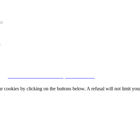
to
e
CRM and Real Estate Websites by eGO Real Estate
okies by clicking on the buttons below. A refusal will not limit your 