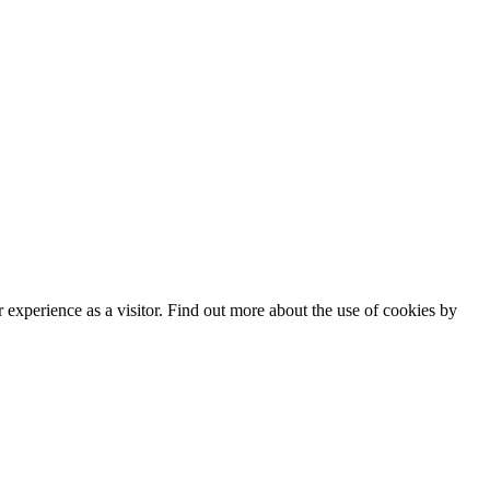
experience as a visitor. Find out more about the use of cookies by