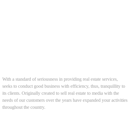
About us
With a standard of seriousness in providing real estate services,
seeks to conduct good business with efficiency, thus, tranquillity to
its clients. Originally created to sell real estate to media with the
needs of our customers over the years have expanded your activities
throughout the country.