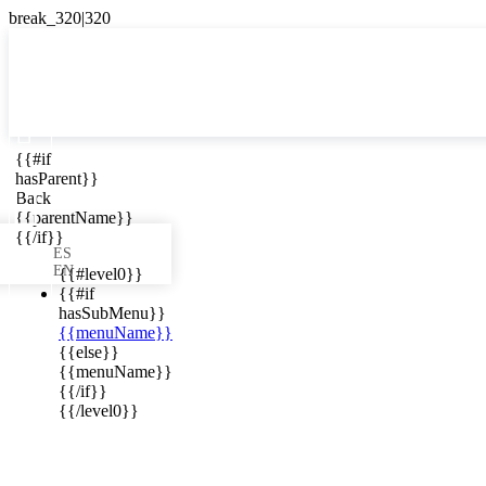

{{#if
ES
hasParent}}

Back
{{parentName}}
{{/if}}
ES
EN
{{#level0}}
{{#if
hasSubMenu}}
{{menuName}}
ews in your
{{else}}
{{menuName}}
{{/if}}
{{/level0}}