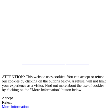
5543467638
CRM and Real Estate Websites by eGO Real Estate
ATTENTION: This website uses cookies. You can accept or refuse
our cookies by clicking on the buttons below. A refusal will not limit
your experience as a visitor. Find out more about the use of cookies
by clicking on the "More Information" button below.
Accept
Reject
More information