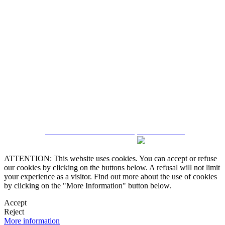
5543467638
CRM and Real Estate Websites by eGO Real Estate
ATTENTION: This website uses cookies. You can accept or refuse
our cookies by clicking on the buttons below. A refusal will not limit
your experience as a visitor. Find out more about the use of cookies
by clicking on the "More Information" button below.
Accept
Reject
More information