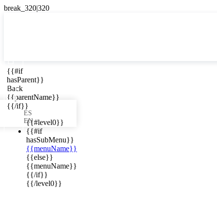

{{#if
ES
hasParent}}

Back
{{parentName}}
{{/if}}
ES
EN
{{#level0}}
{{#if
hasSubMenu}}
{{menuName}}
ews in your
{{else}}
{{menuName}}
{{/if}}
{{/level0}}