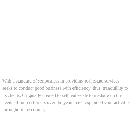
About us
With a standard of seriousness in providing real estate services,
seeks to conduct good business with efficiency, thus, tranquillity to
its clients. Originally created to sell real estate to media with the
needs of our customers over the years have expanded your activities
throughout the country.