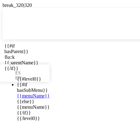

{{#if
ES
hasParent}}

Back
{{parentName}}
{{/if}}
ES
EN
{{#level0}}
{{#if
hasSubMenu}}
{{menuName}}
ews in your
{{else}}
{{menuName}}
{{/if}}
{{/level0}}