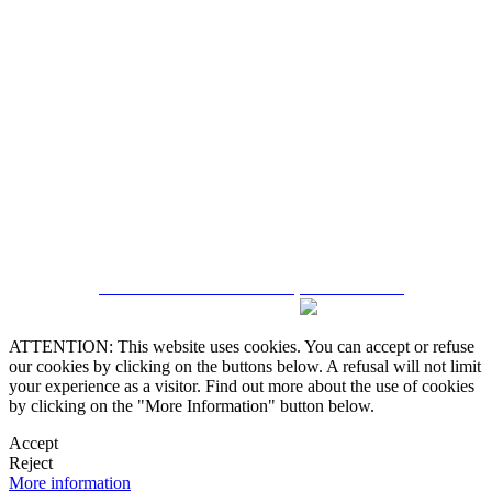
5543467638
CRM and Real Estate Websites by eGO Real Estate
ATTENTION: This website uses cookies. You can accept or refuse
our cookies by clicking on the buttons below. A refusal will not limit
your experience as a visitor. Find out more about the use of cookies
by clicking on the "More Information" button below.
Accept
Reject
More information