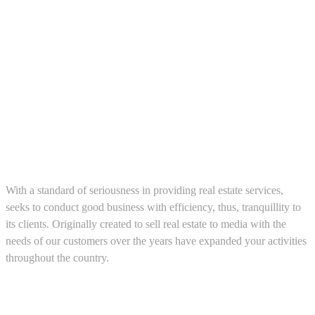
About us
With a standard of seriousness in providing real estate services,
seeks to conduct good business with efficiency, thus, tranquillity to
its clients. Originally created to sell real estate to media with the
needs of our customers over the years have expanded your activities
throughout the country.