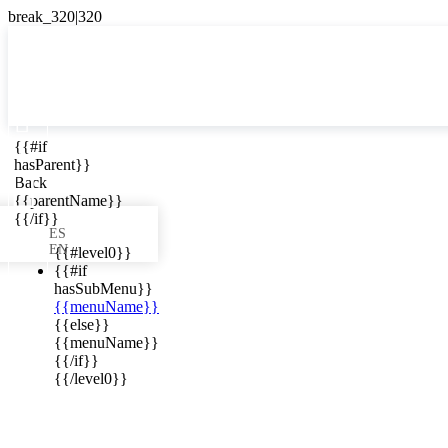

{{#if
ES
hasParent}}

Back
{{parentName}}
{{/if}}
ES
EN
{{#level0}}
{{#if
hasSubMenu}}
{{menuName}}
ews in your
{{else}}
{{menuName}}
{{/if}}
{{/level0}}