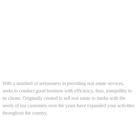
About us
With a standard of seriousness in providing real estate services,
seeks to conduct good business with efficiency, thus, tranquillity to
its clients. Originally created to sell real estate to media with the
needs of our customers over the years have expanded your activities
throughout the country.