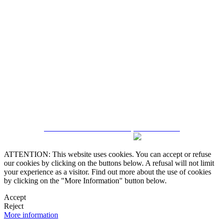
5543467638
CRM and Real Estate Websites by eGO Real Estate
ATTENTION: This website uses cookies. You can accept or refuse
our cookies by clicking on the buttons below. A refusal will not limit
your experience as a visitor. Find out more about the use of cookies
by clicking on the "More Information" button below.
Accept
Reject
More information