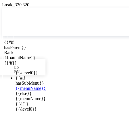

{{#if
ES
hasParent}}

Back
{{parentName}}
{{/if}}
ES
EN
{{#level0}}
{{#if
hasSubMenu}}
{{menuName}}
ews in your
{{else}}
{{menuName}}
{{/if}}
{{/level0}}