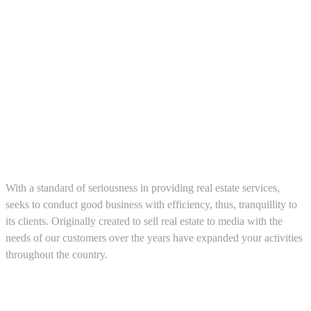
About us
With a standard of seriousness in providing real estate services,
seeks to conduct good business with efficiency, thus, tranquillity to
its clients. Originally created to sell real estate to media with the
needs of our customers over the years have expanded your activities
throughout the country.