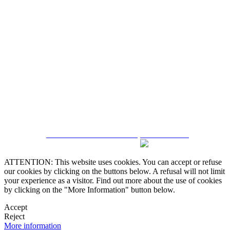
5543467638
CRM and Real Estate Websites by eGO Real Estate
ATTENTION: This website uses cookies. You can accept or refuse
our cookies by clicking on the buttons below. A refusal will not limit
your experience as a visitor. Find out more about the use of cookies
by clicking on the "More Information" button below.
Accept
Reject
More information