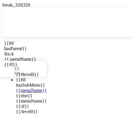

{{#if
ES
hasParent}}

Back
{{parentName}}
{{/if}}
ES
EN
{{#level0}}
{{#if
hasSubMenu}}
{{menuName}}
ews in your
{{else}}
{{menuName}}
{{/if}}
{{/level0}}