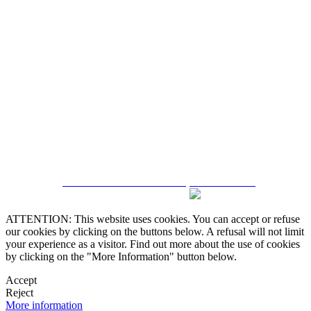
5543467638
CRM and Real Estate Websites by eGO Real Estate
ATTENTION: This website uses cookies. You can accept or refuse
our cookies by clicking on the buttons below. A refusal will not limit
your experience as a visitor. Find out more about the use of cookies
by clicking on the "More Information" button below.
Accept
Reject
More information