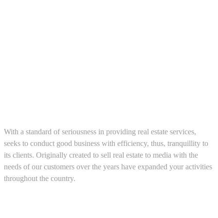
About us
With a standard of seriousness in providing real estate services,
seeks to conduct good business with efficiency, thus, tranquillity to
its clients. Originally created to sell real estate to media with the
needs of our customers over the years have expanded your activities
throughout the country.