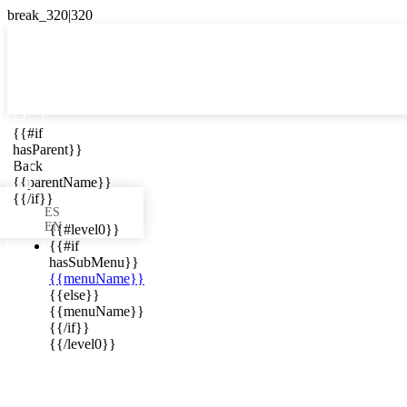

{{#if
ES
hasParent}}

Back
{{parentName}}
{{/if}}
ES
EN
{{#level0}}
{{#if
hasSubMenu}}
{{menuName}}
ews in your
{{else}}
{{menuName}}
{{/if}}
{{/level0}}