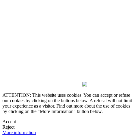
5543467638
CRM and Real Estate Websites by eGO Real Estate
ATTENTION: This website uses cookies. You can accept or refuse
our cookies by clicking on the buttons below. A refusal will not limit
your experience as a visitor. Find out more about the use of cookies
by clicking on the "More Information" button below.
Accept
Reject
More information