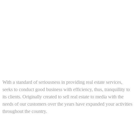
About us
With a standard of seriousness in providing real estate services,
seeks to conduct good business with efficiency, thus, tranquillity to
its clients. Originally created to sell real estate to media with the
needs of our customers over the years have expanded your activities
throughout the country.