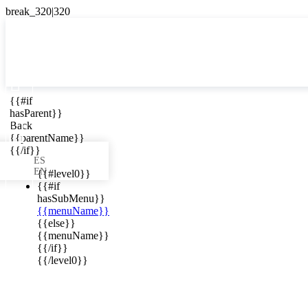

{{#if
ES
hasParent}}

Back
{{parentName}}
{{/if}}
ES
EN
{{#level0}}
{{#if
hasSubMenu}}
{{menuName}}
ews in your
{{else}}
{{menuName}}
{{/if}}
{{/level0}}