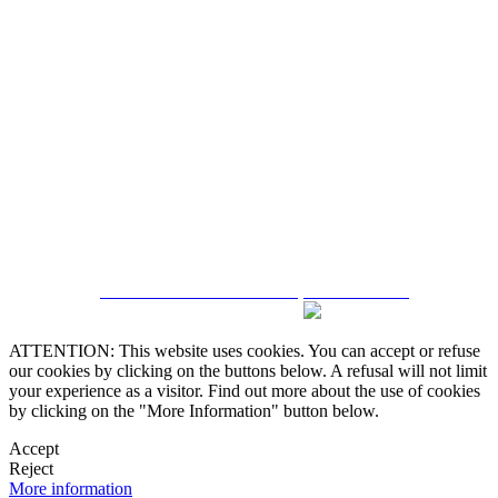
5543467638
CRM and Real Estate Websites by eGO Real Estate
ATTENTION: This website uses cookies. You can accept or refuse
our cookies by clicking on the buttons below. A refusal will not limit
your experience as a visitor. Find out more about the use of cookies
by clicking on the "More Information" button below.
Accept
Reject
More information