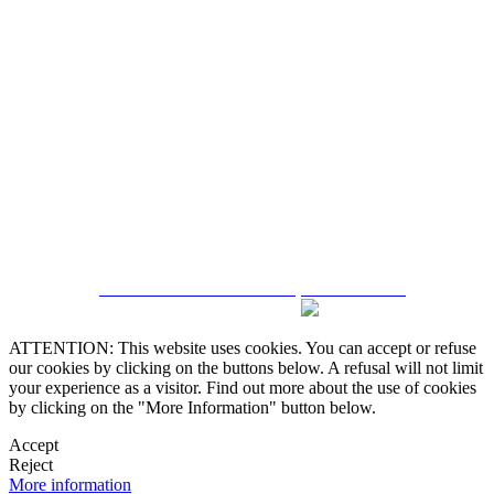
5543467638
CRM and Real Estate Websites by eGO Real Estate
ATTENTION: This website uses cookies. You can accept or refuse
our cookies by clicking on the buttons below. A refusal will not limit
your experience as a visitor. Find out more about the use of cookies
by clicking on the "More Information" button below.
Accept
Reject
More information