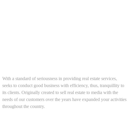
About us
With a standard of seriousness in providing real estate services,
seeks to conduct good business with efficiency, thus, tranquillity to
its clients. Originally created to sell real estate to media with the
needs of our customers over the years have expanded your activities
throughout the country.