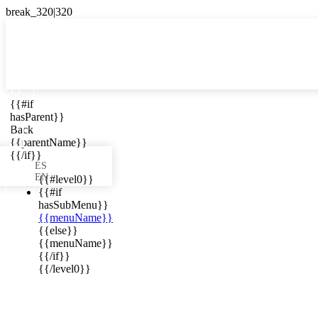

{{#if
ES
hasParent}}

Back
{{parentName}}
{{/if}}
ES
EN
{{#level0}}
{{#if
hasSubMenu}}
{{menuName}}
ews in your
{{else}}
{{menuName}}
{{/if}}
{{/level0}}