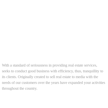
About us
With a standard of seriousness in providing real estate services,
seeks to conduct good business with efficiency, thus, tranquillity to
its clients. Originally created to sell real estate to media with the
needs of our customers over the years have expanded your activities
throughout the country.