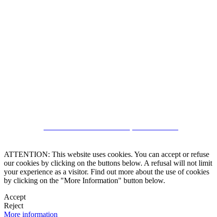
5543467638
CRM and Real Estate Websites by eGO Real Estate
ATTENTION: This website uses cookies. You can accept or refuse
our cookies by clicking on the buttons below. A refusal will not limit
your experience as a visitor. Find out more about the use of cookies
by clicking on the "More Information" button below.
Accept
Reject
More information