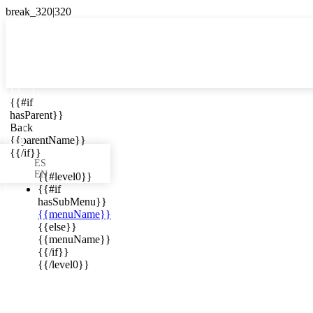

{{#if
ES
hasParent}}

Back
{{parentName}}
{{/if}}
ES
EN
{{#level0}}
{{#if
hasSubMenu}}
{{menuName}}
ews in your
{{else}}
{{menuName}}
{{/if}}
{{/level0}}