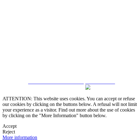
5543467638
CRM and Real Estate Websites by eGO Real Estate
ATTENTION: This website uses cookies. You can accept or refuse
our cookies by clicking on the buttons below. A refusal will not limit
your experience as a visitor. Find out more about the use of cookies
by clicking on the "More Information" button below.
Accept
Reject
More information