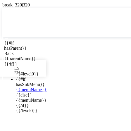

{{#if
ES
hasParent}}

Back
{{parentName}}
{{/if}}
ES
EN
{{#level0}}
{{#if
hasSubMenu}}
{{menuName}}
ews in your
{{else}}
{{menuName}}
{{/if}}
{{/level0}}