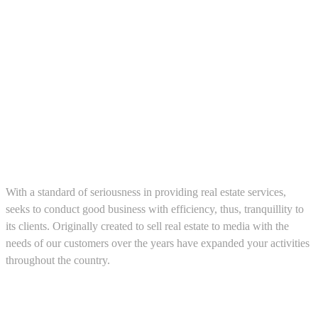
About us
With a standard of seriousness in providing real estate services,
seeks to conduct good business with efficiency, thus, tranquillity to
its clients. Originally created to sell real estate to media with the
needs of our customers over the years have expanded your activities
throughout the country.