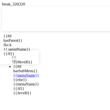

{{#if
ES
hasParent}}

Back
{{parentName}}
{{/if}}
ES
EN
{{#level0}}
{{#if
hasSubMenu}}
{{menuName}}
ews in your
{{else}}
{{menuName}}
{{/if}}
{{/level0}}