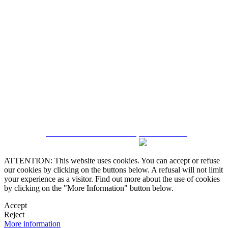
5543467638
CRM and Real Estate Websites by eGO Real Estate
ATTENTION: This website uses cookies. You can accept or refuse
our cookies by clicking on the buttons below. A refusal will not limit
your experience as a visitor. Find out more about the use of cookies
by clicking on the "More Information" button below.
Accept
Reject
More information