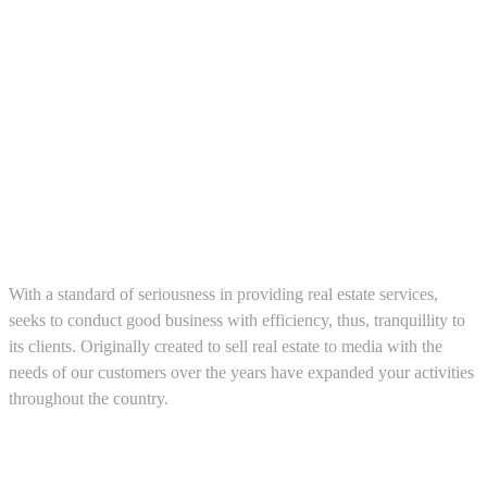
About us
With a standard of seriousness in providing real estate services,
seeks to conduct good business with efficiency, thus, tranquillity to
its clients. Originally created to sell real estate to media with the
needs of our customers over the years have expanded your activities
throughout the country.