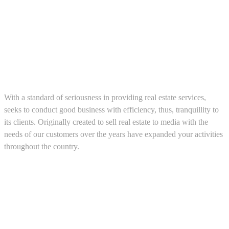
About us
With a standard of seriousness in providing real estate services,
seeks to conduct good business with efficiency, thus, tranquillity to
its clients. Originally created to sell real estate to media with the
needs of our customers over the years have expanded your activities
throughout the country.
5543467638