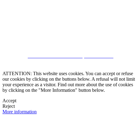
CRM and Real Estate Websites by eGO Real Estate
ATTENTION: This website uses cookies. You can accept or refuse
our cookies by clicking on the buttons below. A refusal will not limit
your experience as a visitor. Find out more about the use of cookies
by clicking on the "More Information" button below.
Accept
Reject
More information