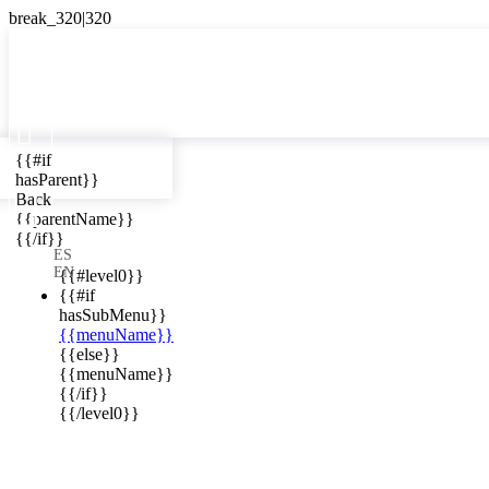

{{#if
ES
hasParent}}

Back
{{parentName}}
{{/if}}
ews in your
ES
EN
{{#level0}}
{{#if
hasSubMenu}}
{{menuName}}
{{else}}
{{menuName}}
{{/if}}
{{/level0}}